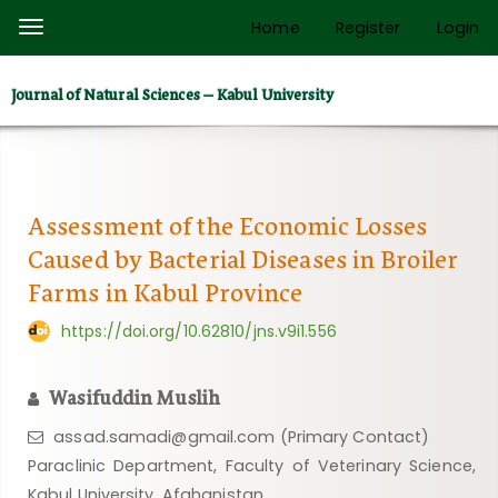
Quick
Home
Register
Login
Toggle
jump
navigation
to
Journal of Natural Sciences – Kabul University
page
content
Main
Navigation
Main
Assessment of the Economic Losses
Content
Caused by Bacterial Diseases in Broiler
Sidebar
Farms in Kabul Province
https://doi.org/10.62810/jns.v9i1.556
Wasifuddin Muslih
assad.samadi@gmail.com (Primary Contact)
Paraclinic Department, Faculty of Veterinary Science,
Kabul University, Afghanistan