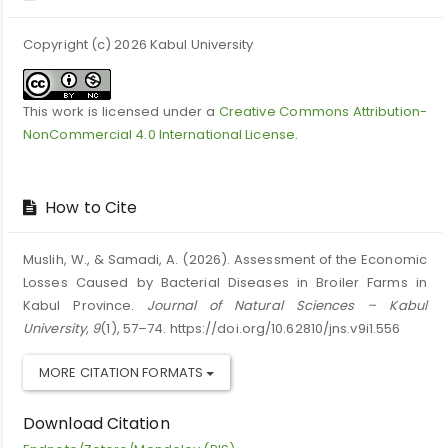
Copyright (c) 2026 Kabul University
This work is licensed under a
Creative Commons Attribution-
NonCommercial 4.0 International License
.
How to Cite
Muslih, W., & Samadi, A. (2026). Assessment of the Economic
Losses Caused by Bacterial Diseases in Broiler Farms in
Kabul Province.
Journal of Natural Sciences – Kabul
University
,
9
(1), 57–74. https://doi.org/10.62810/jns.v9i1.556
MORE CITATION FORMATS
Download Citation