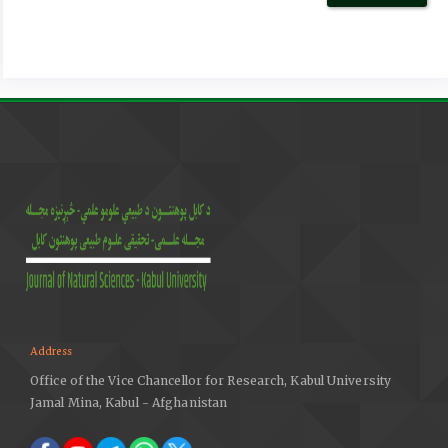
Escherichia coli (APEC) population structure and
molecular characteristics. Frontiers in Veterinary
Science, 8, 737720.
https://doi.org/10.3389/fvets.2021.737720
DOI:
https://doi.org/10.3389/fvets.2021.737720
Bagust, T. J. (2013). Poultry health and disease control in
developing countries: the role of poultry in human
nutrition, 96. Poultry Development Review Poultry
genetics and breeding in developing countries, Link
Baldinelli, F. (2017). Assessment of listing and
categorisation of animal diseases within the framework
of the Animal Health Law (Regulation (EU) No 2016/429):
Salmonella infection in poultry with serotypes of animal
health relevance (S. Pullorum, S. Gallinarum and S.
Address
arizonae). EFSA Journal, 15(8), 4954.
https://doi.org/10.2903/j.efsa.2017.4954
Office of the Vice Chancellor for Research, Kabul University
Jamal Mina, Kabul - Afghanistan
Barrow, P. A., & Neto, O. F. (2011). Pullorum disease and
fowl typhoid—new thoughts on old diseases: a review.