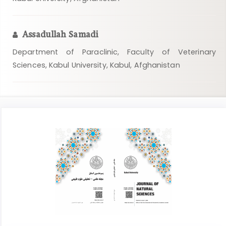
Assadullah Samadi
Department of Paraclinic, Faculty of Veterinary
Sciences, Kabul University, Kabul, Afghanistan
Article
Sidebar