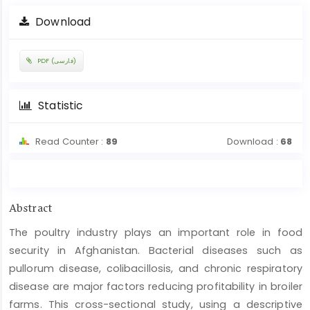
Download
PDF (فارسی)
Statistic
Read Counter :
89
Download :
68
Main
Abstract
Article
The poultry industry plays an important role in food
Content
security in Afghanistan. Bacterial diseases such as
pullorum disease, colibacillosis, and chronic respiratory
disease are major factors reducing profitability in broiler
farms. This cross-sectional study, using a descriptive