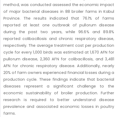
method, was conducted assessed the economic impact
of major bacterial diseases in 88 broiler farms in Kabul
Province. The results indicated that 76.1% of farms
reported at least one outbreak of pullorum disease
during the past two years, while 96.6% and 89.8%
reported colibacillosis and chronic respiratory disease,
respectively. The average treatment cost per production
cycle for every 1,000 birds was estimated at 1,670 AFN for
pullorum disease, 2,360 AFN for colibacillosis, and 3,481
AFN for chronic respiratory disease. Additionally, nearly
20% of farm owners experienced financial losses during a
production cycle. These findings indicate that bacterial
diseases represent a significant challenge to the
economic sustainability of broiler production. Further
research is required to better understand disease
prevalence and associated economic losses in poultry
farms.