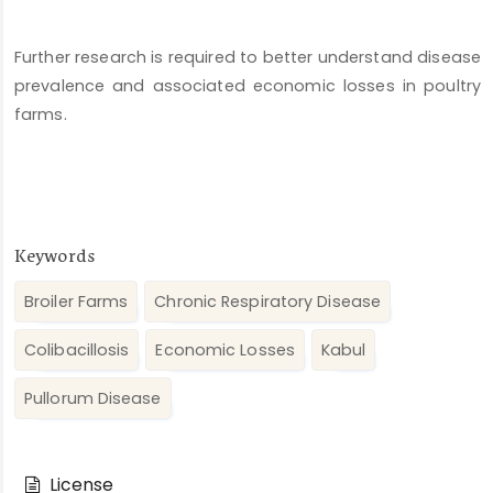
Further research is required to better understand disease
prevalence and associated economic losses in poultry
farms.
Keywords
Broiler Farms
Chronic Respiratory Disease
Colibacillosis
Economic Losses
Kabul
Pullorum Disease
Article
Details
License