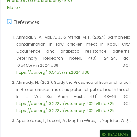
Endnote/Zotero/Mendeley (RIS)
BibTeX
References
Ahmadi, S. A., Abi, A. J., & Afshar, M. F. (2024). Salmonella
contamination in raw chicken meat in Kabul City:
Occurrence and antibiotic resistance patterns.
Veterinary Research Notes, 4(3), 24-24. doi:
10.5455/vrn.2024.d38 DOI:
https://doi.org/10.5455/vrn.2024.d38
Ahmady, H. (2021). Study the Presence of Escherichia coli
in Broiler chicken meat as potential public health threat.
Int J Vet Sci Anim Husb, 6(1), 43-46. DOI:
https://doi.org/10.22271/veterinary.2021.v6.i1a.325
DOI:
https://doi.org/10.22271/veterinary.2021.v6.i1a.325
Apostolakos, I., Laconi, A., Mughini-Gras, L., Yapicier, Ö. Ş.,
& Piccirillo, A. (2021). Occurrence of colibacillosis in
broilers and its relationship with avian pathogenic
READ MORE