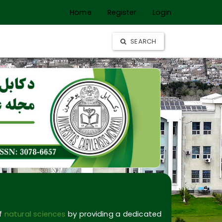
Home
Register
Login
SEARCH
of
natural sciences
by providing a dedicated