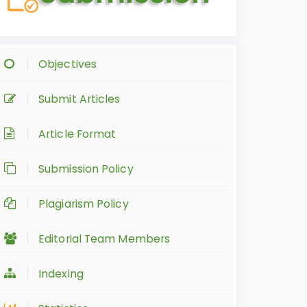
Objectives
Submit Articles
Article Format
Submission Policy
Plagiarism Policy
Editorial Team Members
Indexing