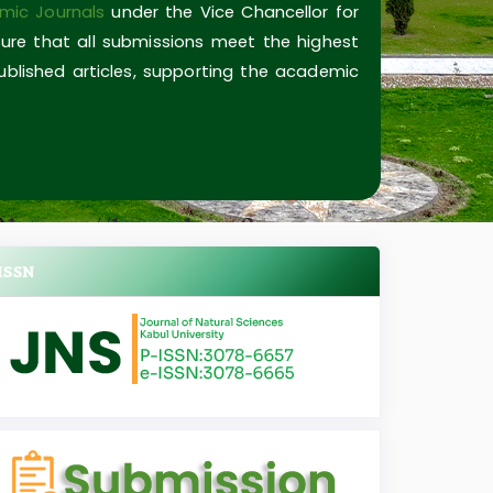
mic Journals
under the Vice Chancellor for
ure that all submissions meet the highest
published articles, supporting the academic
ISSN