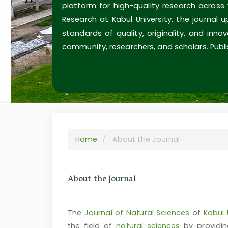
platform for high-quality research across
Research at Kabul University, the journal 
standards of quality, originality, and inn
community, researchers, and scholars. Publi
Home
About the Journal
About the Journal
The
Journal of Natural Sciences
of
Kabul 
the field of
natural sciences
by providin