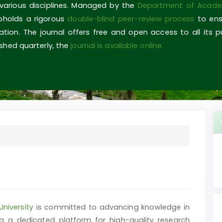
 various disciplines. Managed by the
Department of Acade
upholds a rigorous
double-blind peer-review process
to ens
ovation. The journal offers free and open access to all its 
shed quarterly, the
journal is available online.
University
is committed to advancing knowledge in
g a dedicated platform for high-quality research