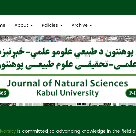
me
About
Policies
Archive
iversity
is committed to advancing knowledge in the field 