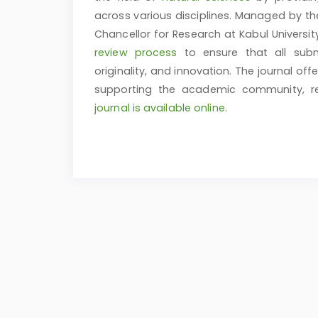
across various disciplines. Managed by t
Chancellor for Research at Kabul Universit
review process
to ensure that all subm
originality, and innovation. The journal off
supporting the academic community, res
journal is available online.