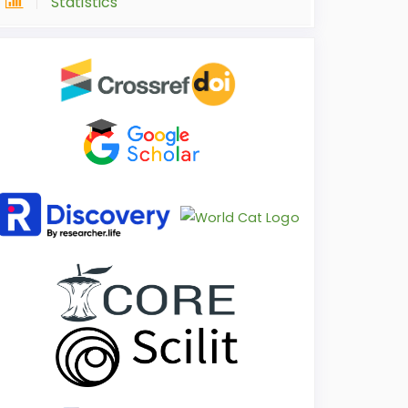
Statistics