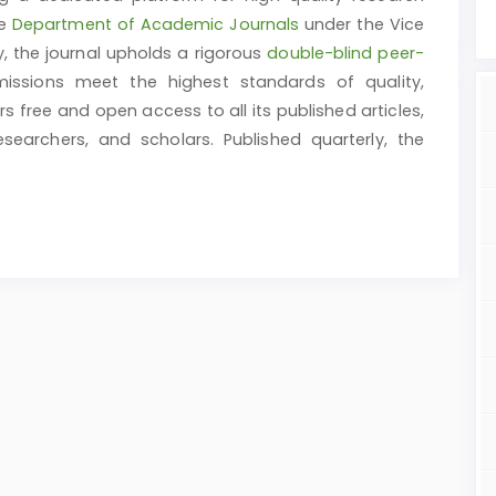
he
Department of Academic Journals
under the Vice
y, the journal upholds a rigorous
double-blind peer-
issions meet the highest standards of quality,
ers free and open access to all its published articles,
earchers, and scholars. Published quarterly, the