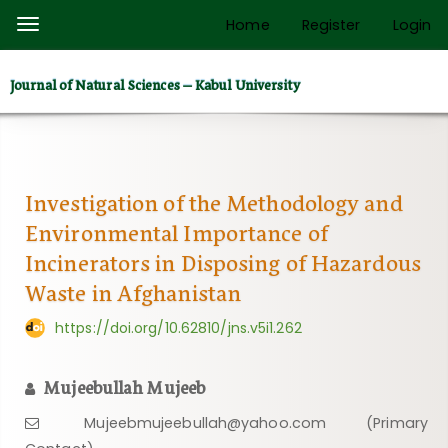
Quick
Home
Register
Login
Toggle
jump
navigation
to
Journal of Natural Sciences – Kabul University
page
content
Main
Navigation
Main
Investigation of the Methodology and
Content
Environmental Importance of
Sidebar
Incinerators in Disposing of Hazardous
Waste in Afghanistan
https://doi.org/10.62810/jns.v5i1.262
Mujeebullah Mujeeb
Mujeebmujeebullah@yahoo.com (Primary