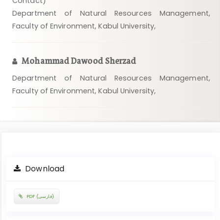
Contact)
Department of Natural Resources Management,
Faculty of Environment, Kabul University,
Mohammad Dawood Sherzad
Department of Natural Resources Management,
Faculty of Environment, Kabul University,
Article
Download
Sidebar
PDF (فارسی)