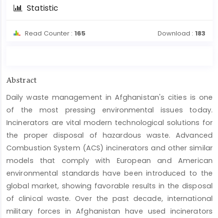
Statistic
Read Counter :
165
Download :
183
Main
Abstract
Article
Daily waste management in Afghanistan's cities is one
Content
of the most pressing environmental issues today.
Incinerators are vital modern technological solutions for
the proper disposal of hazardous waste. Advanced
Combustion System (ACS) incinerators and other similar
models that comply with European and American
environmental standards have been introduced to the
global market, showing favorable results in the disposal
of clinical waste. Over the past decade, international
military forces in Afghanistan have used incinerators