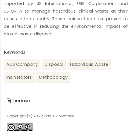
imported by JS International, URS Corporation, and
USFOR-A to manage hazardous clinical waste at their
bases in the country. These incinerators have proven to
be effective in reducing the environmental impact of
clinical waste disposal.
Keywords
ACS Company
Disposal
Hazardous Waste
Incinerators
Methodology
Article
Details
License
Copyright (c) 2022 Kabul University