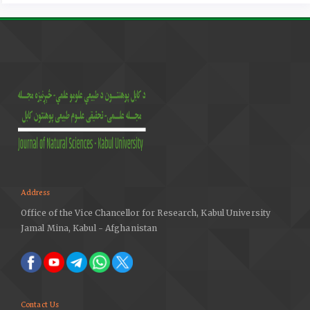
422, 1995.
Municipal Solid Waste. EPA. Environmental Protection
Agency. Web. 2015
Full Cost Accounting for Municipal Solid Waste
Management: A Handbook." Web. 8 Mar. 2015.
Address
Office of the Vice Chancellor for Research, Kabul University
Jamal Mina, Kabul - Afghanistan
Contact Us