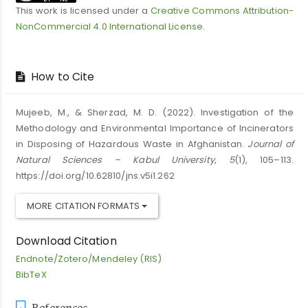
This work is licensed under a
Creative Commons Attribution-
NonCommercial 4.0 International License
.
How to Cite
Mujeeb, M., & Sherzad, M. D. (2022). Investigation of the
Methodology and Environmental Importance of Incinerators
in Disposing of Hazardous Waste in Afghanistan.
Journal of
Natural Sciences – Kabul University
,
5
(1), 105–113.
https://doi.org/10.62810/jns.v5i1.262
MORE CITATION FORMATS
Download Citation
Endnote/Zotero/Mendeley (RIS)
BibTeX