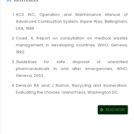
References
ACS INC, Operation and Maintenance Manual of
Advanced Combustion System, Alpine Way, Bellingham,
USA, 1999.
Coad. A, Report on consultation on medical wastes
management in developing countries, WHO, Geneva,
1992.
Guidelines for safe disposal of unwanted
pharmaceuticals in and after emergencies, WHO,
Geneva, 2003.
Denison RA and J Ruston. Recycling and Incineration:
Evaluating the choices. Island Press, Washington DC.
Draft Directive on Incineration of Waste, European
Commission, Directorate General, 1994.
READ MORE
Rabl A and B Peuportier, Impact Pathway Analysis: a tool
for improving environmental decision processes.
Environmental Impact Assessment Review: Vol. 15, P.421-