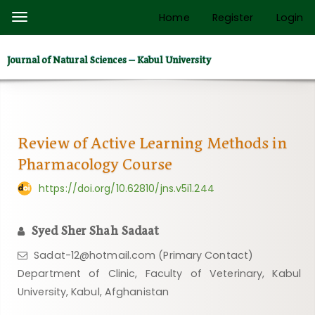
Quick
Home
Register
Login
Toggle
jump
navigation
to
Journal of Natural Sciences – Kabul University
page
content
Main
Navigation
Main
Review of Active Learning Methods in
Content
Pharmacology Course
Sidebar
https://doi.org/10.62810/jns.v5i1.244
Syed Sher Shah Sadaat
Sadat-12@hotmail.com (Primary Contact)
Department of Clinic, Faculty of Veterinary, Kabul
University, Kabul, Afghanistan