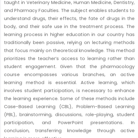
taught in Veterinary Medicine, Human Medicine, Dentistry,
and Pharmacy Faculties. The subject enables students to
understand drugs, their effects, the fate of drugs in the
body, and their safe use in the treatment process. The
learning process in higher education in our country has
traditionally been passive, relying on lecturing methods
that focus mainly on theoretical knowledge. This method
prioritizes the teacher’s access to learning rather than
student engagement. Given that the pharmacology
course encompasses various branches, an active
learning method is essential. Active learning, which
involves student participation, is necessary to enhance
the learning experience. Some of these methods include
Case-Based Learning (CBL), Problem-Based Learning
(PBL), brainstorming, discussions, role-playing, student
participation, and PowerPoint presentations. In
conclusion, transferring knowledge through active