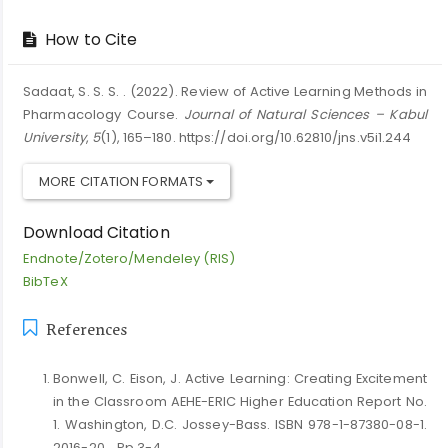
How to Cite
Sadaat, S. S. S. . (2022). Review of Active Learning Methods in
Pharmacology Course.
Journal of Natural Sciences – Kabul
University
,
5
(1), 165–180. https://doi.org/10.62810/jns.v5i1.244
MORE CITATION FORMATS
Download Citation
Endnote/Zotero/Mendeley (RIS)
BibTeX
References
Bonwell, C. Eison, J. Active Learning: Creating Excitement
in the Classroom AEHE-ERIC Higher Education Report No.
1. Washington, D.C. Jossey-Bass. ISBN 978-1-87380-08-1.
2016-20 .. Pp 3-4.