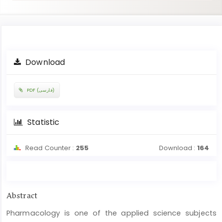
Article
Download
Sidebar
PDF (فارسی)
Statistic
Read Counter :
255
Download :
164
Main
Abstract
Article
Pharmacology is one of the applied science subjects
Content