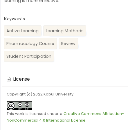
learning is more effective.
Keywords
Active Learning
Learning Methods
Pharmacology Course
Review
Student Participation
Article
Details
License
Copyright (c) 2022 Kabul University
This work is licensed under a
Creative Commons Attribution-
NonCommercial 4.0 International License
.