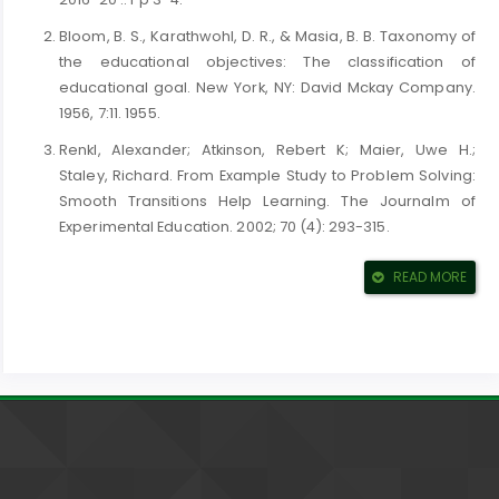
Bloom, B. S., Karathwohl, D. R., & Masia, B. B. Taxonomy of
the educational objectives: The classification of
educational goal. New York, NY: David Mckay Company.
1956, 7:11. 1955.
Renkl, Alexander; Atkinson, Rebert K; Maier, Uwe H.;
Staley, Richard. From Example Study to Problem Solving:
Smooth Transitions Help Learning. The Journalm of
Experimental Education. 2002; 70 (4): 293-315.
Bonweel & Eison, p. 3. 1991.
READ MORE
Bean, John C. Engaging Ideas: The Professor~s Guide to
Integrating Writing, Critical Thinking and Active Learning
in the Classroom, (2nd ed). , John Wiely & Sons. ISBN
978-1-118-06233-3. P. 6. 2011.
Gsrvey, T., O`Sullivan, M and Blake, M. Multidisplinary
Case-Based Learning For Undergraduate Students. Eur J
De4nt Educ; 4(4): 165-8. 2007.