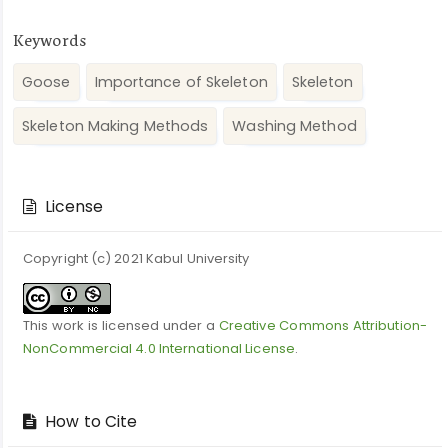
Keywords
Goose
Importance of Skeleton
Skeleton
Skeleton Making Methods
Washing Method
Article
Details
License
Copyright (c) 2021 Kabul University
This work is licensed under a
Creative Commons Attribution-
NonCommercial 4.0 International License
.
How to Cite