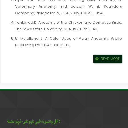
Veterinary Anatomy. 3rd edition, W. B. Saunders
Company, Philadelphia, USA. 2002: Pp 799-824.
Tankared K. Anatomy of the Chicken and Domestic Birds.
The Iowa State University. USA. 1973: Pp 6-46.
5. Mclelland J. A Color Atlas of Avian Anatomy. Wolfe
Publishing Ltd. USA. 1990: P 33.
6. Dyce KM, Sack WO and Wensing CJG. Textbook of
READ MORE
Veterinary Anatomy. 1st edition, W. B. Saunders
Company, Philadelphia, USA. 1987: Pp 772-779.
7. King AS and Mclelland J. Outlines of Avian Anatomy.
Bailliere Tindall. London. UK. 1975: Pp 3-33.
8. Nickel R, Schummer A and Seiferle E. Anatomy of the
Domestic Birds. Verlag Paul Parey, Berlin, Hamburg.
Germany. 1977: Pp 4-25.
9. Konig HE, Korbel R and Liebich HG. Avian Anatomy,
Textbook and color atlas.5m Publishing Ltd. Sheffield,