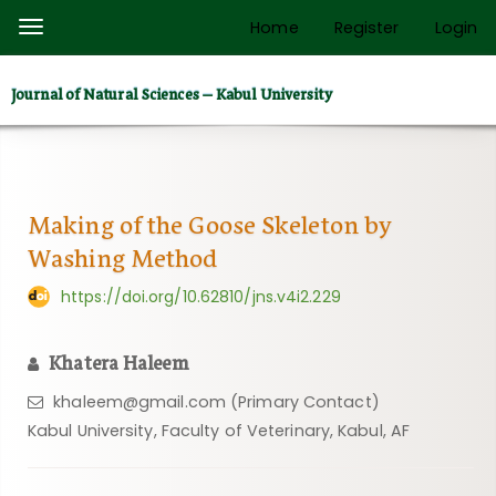
Quick
Home
Register
Login
Toggle
jump
navigation
to
Journal of Natural Sciences – Kabul University
page
content
Main
Navigation
Main
Making of the Goose Skeleton by
Content
Washing Method
Sidebar
https://doi.org/10.62810/jns.v4i2.229
Khatera Haleem
khaleem@gmail.com (Primary Contact)
Kabul University, Faculty of Veterinary, Kabul, AF