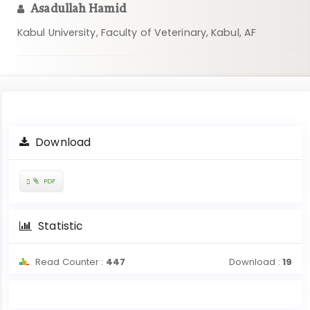
Asadullah Hamid
Kabul University, Faculty of Veterinary, Kabul, AF
Article
Download
Sidebar
Requires
PDF
Subscription
Statistic
Read Counter :
447
Download :
19