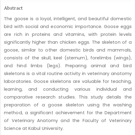
Main
Abstract
Article
The goose is a loyal, intelligent, and beautiful domestic
Content
bird with social and economic importance. Goose eggs
are rich in proteins and vitamins, with protein levels
significantly higher than chicken eggs. The skeleton of a
goose, similar to other domestic birds and mammals,
consists of the skull, keel (sternum), forelimbs (wings),
and hind limbs (legs). Preparing animal and bird
skeletons is a vital routine activity in veterinary anatomy
laboratories. Goose skeletons are valuable for teaching,
learning, and conducting various individual and
comparative research studies. This study details the
preparation of a goose skeleton using the washing
method, a significant achievement for the Department
of Veterinary Anatomy and the Faculty of Veterinary
Science at Kabul University.