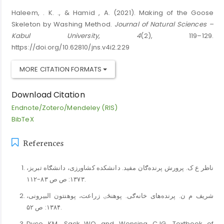
Haleem, . K. ., & Hamid , A. (2021). Making of the Goose
Skeleton by Washing Method.
Journal of Natural Sciences –
Kabul University
,
4
(2), 119–129.
https://doi.org/10.62810/jns.v4i2.229
MORE CITATION FORMATS
Download Citation
Endnote/Zotero/Mendeley (RIS)
BibTeX
References
ناظر ع ک. پرورش پرنده‌ګان مفید. دانشکده کشاورزی، دانشګاه تبریز،
۱۳۷۳: ص ص ۸۳-۱۱۲.
شریف م ن. پرنده‌های خانه‌ګی. پوهنځۍ زراعت، پوهنتون البیرونی،
۱۳۸۴: ص ۵۲.
Dyce KM, Sack WO and Wensing CJG. Textbook of