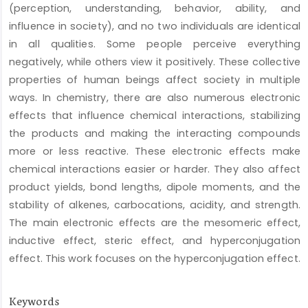
(perception, understanding, behavior, ability, and
influence in society), and no two individuals are identical
in all qualities. Some people perceive everything
negatively, while others view it positively. These collective
properties of human beings affect society in multiple
ways. In chemistry, there are also numerous electronic
effects that influence chemical interactions, stabilizing
the products and making the interacting compounds
more or less reactive. These electronic effects make
chemical interactions easier or harder. They also affect
product yields, bond lengths, dipole moments, and the
stability of alkenes, carbocations, acidity, and strength.
The main electronic effects are the mesomeric effect,
inductive effect, steric effect, and hyperconjugation
effect. This work focuses on the hyperconjugation effect.
Keywords