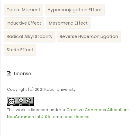
Dipole Moment
Hyperconjugation Effect
Inductive Effect
Mesomeric Effect
Radical Alkyl Stability
Reverse Hyperconjugation
Steric Effect
Article
Details
License
Copyright (c) 2021 Kabul University
This work is licensed under a
Creative Commons Attribution-
NonCommercial 4.0 International License
.