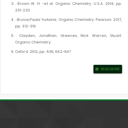
. Brown W. H. -et al. Organic Chemistry. U.S.A. 2014, pp.
231-232
. Bruice,Paula Yurkanis. Organic Chemistry. Pearson. 2017,
pp. 312-319
. Clayden, Jonathan. Greeves, Nick. Warren, Stuart.
Organic Chemistry.
Oxford. 2012, pp. 636, 642-647
. Lery G. Wade. Organic Chemistry 8Th edition. U.S.A. 2012,
pp. 248, 215
READ MORE
. McMurry, John E. Organic Chemistry. 2016, pp. 887-892
. Smith, Michael B. March's Advanced Organic Chemistry:
Reactions,
Mechanisms, and Structure. Willy. 2019, pp. 741-750
. Solomons, T. W. Graham. Fryhle,Caig B. Snyder, Scott A.
Organic
Chemistry. Willy. 2017, pp. 512-517 DOI: