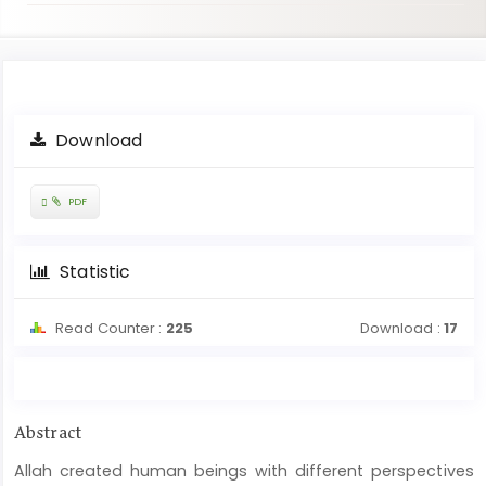
Article
Download
Sidebar
Requires
PDF
Subscription
Statistic
Read Counter :
225
Download :
17
Main
Abstract
Article
Allah created human beings with different perspectives
Content