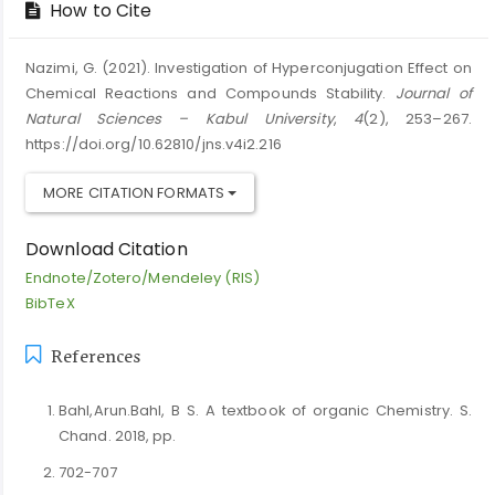
How to Cite
Nazimi, G. (2021). Investigation of Hyperconjugation Effect on
Chemical Reactions and Compounds Stability.
Journal of
Natural Sciences – Kabul University
,
4
(2), 253–267.
https://doi.org/10.62810/jns.v4i2.216
MORE CITATION FORMATS
Download Citation
Endnote/Zotero/Mendeley (RIS)
BibTeX
References
Bahl,Arun.Bahl, B S. A textbook of organic Chemistry. S.
Chand. 2018, pp.
702-707