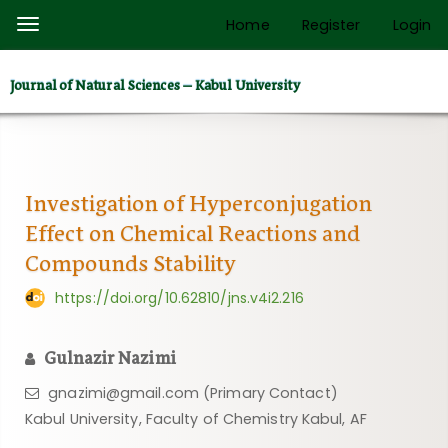
Quick
Home
Register
Login
Toggle
jump
navigation
to
Journal of Natural Sciences – Kabul University
page
content
Main
Navigation
Main
Investigation of Hyperconjugation
Content
Effect on Chemical Reactions and
Sidebar
Compounds Stability
https://doi.org/10.62810/jns.v4i2.216
Gulnazir Nazimi
gnazimi@gmail.com (Primary Contact)
Kabul University, Faculty of Chemistry Kabul, AF