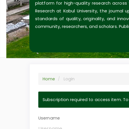
platform for high-quality research across
Research at Kabul University, the journal 
standards of quality, originality, and inn
community, researchers, and scholars. Publi
Home
Login
Subscription required to access item. To v
Username