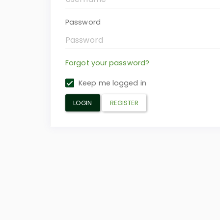
Password
Forgot your password?
Keep me logged in
LOGIN
REGISTER