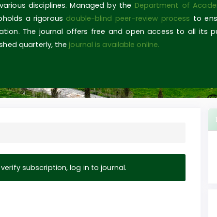
 various disciplines. Managed by the
Department of Acade
upholds a rigorous
double-blind peer-review process
to ens
ovation. The journal offers free and open access to all its 
shed quarterly, the
journal is available online.
erify subscription, log in to journal.