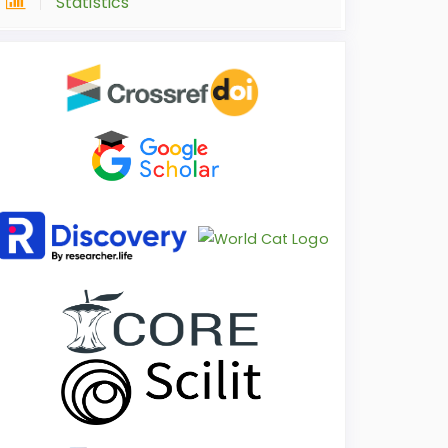
Statistics