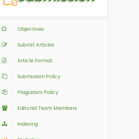
Objectives
Submit Articles
Article Format
Submission Policy
Plagiarism Policy
Editorial Team Members
Indexing