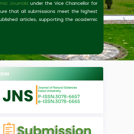
mic Journals
under the Vice Chancellor for
ure that all submissions meet the highest
published articles, supporting the academic
ISSN