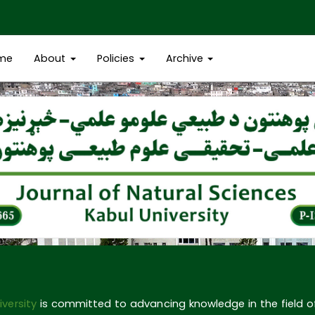
me
About
Policies
Archive
iversity
is committed to advancing knowledge in the field 