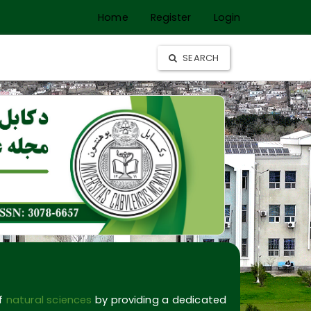
Home
Register
Login
SEARCH
of
natural sciences
by providing a dedicated