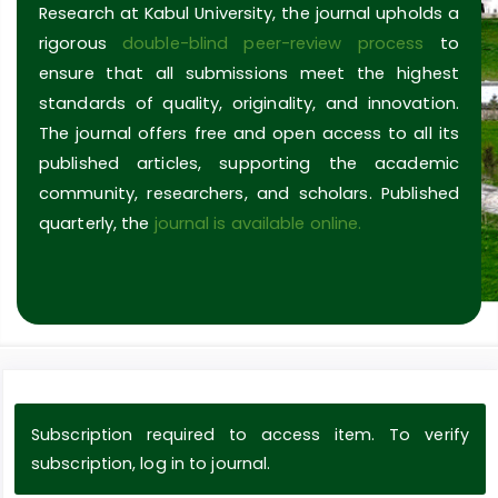
Research at Kabul University, the journal upholds a
rigorous
double-blind peer-review process
to
ensure that all submissions meet the highest
standards of quality, originality, and innovation.
The journal offers free and open access to all its
published articles, supporting the academic
community, researchers, and scholars. Published
quarterly, the
journal is available online.
Subscription required to access item. To verify
subscription, log in to journal.