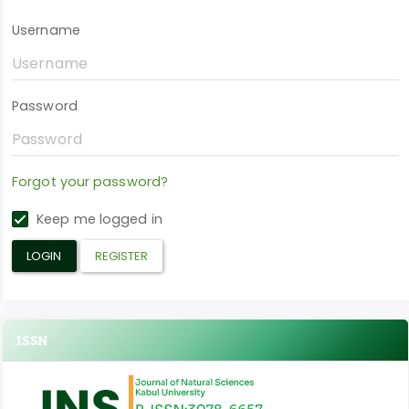
Username
Password
Forgot your password?
Keep me logged in
LOGIN
REGISTER
ISSN