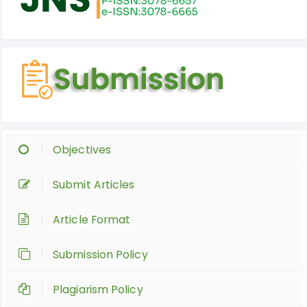
Objectives
Submit Articles
Article Format
Submission Policy
Plagiarism Policy