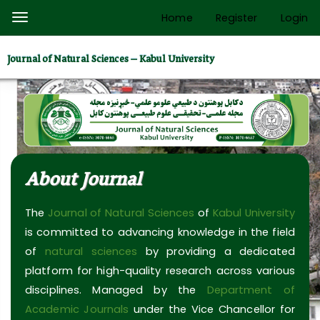
Quick
Home
Register
Login
Toggle
jump
navigation
to
Journal of Natural Sciences – Kabul University
page
content
Main
Navigation
Main
Content
About Journal
Sidebar
The
Journal of Natural Sciences
of
Kabul University
is committed to advancing knowledge in the field
of
natural sciences
by providing a dedicated
platform for high-quality research across various
disciplines. Managed by the
Department of
Academic Journals
under the Vice Chancellor for