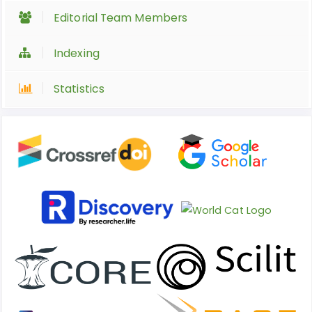
Editorial Team Members
Indexing
Statistics