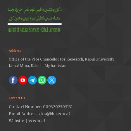
Address
Office of the Vice Chancellor for Research, Kabul University
Jamal Mina, Kabul - Afghanistan
Contact Us
Contact Number: 0093202505131
Email Address: doaj@ku.edu.af
Website: jns.edu.af