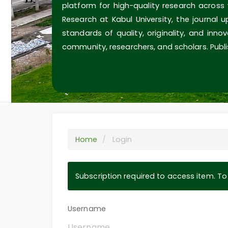
platform for high-quality research across
Research at Kabul University, the journal 
standards of quality, originality, and inn
community, researchers, and scholars. Publi
Home
Login
Subscription required to access item. To v
Username