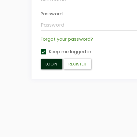
Password
Forgot your password?
Keep me logged in
LOGIN
REGISTER