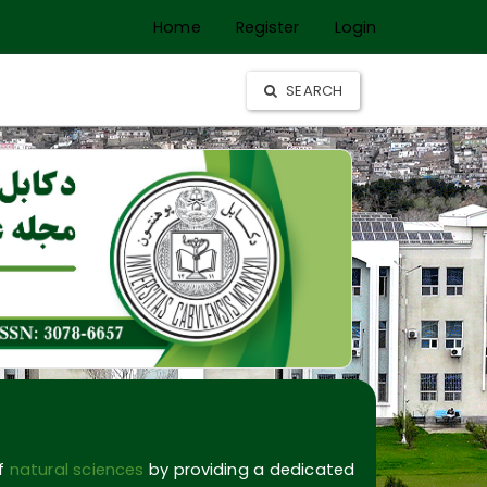
Home
Register
Login
SEARCH
of
natural sciences
by providing a dedicated