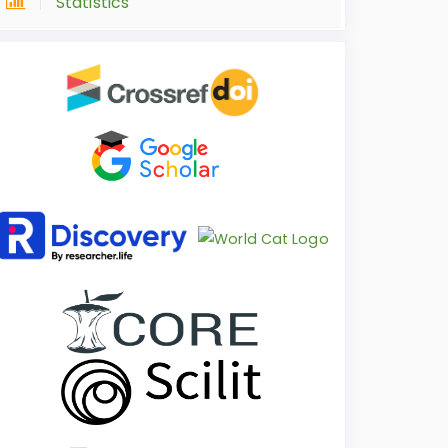
Statistics