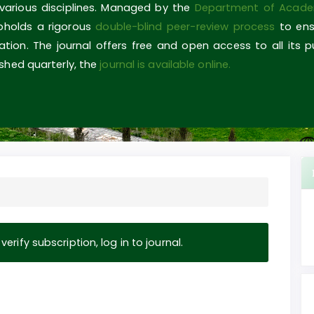
 various disciplines. Managed by the
Department of Acade
upholds a rigorous
double-blind peer-review process
to ens
ovation. The journal offers free and open access to all its 
shed quarterly, the
journal is available online.
erify subscription, log in to journal.