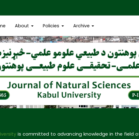
me
About
Policies
Archive
iversity
is committed to advancing knowledge in the field 