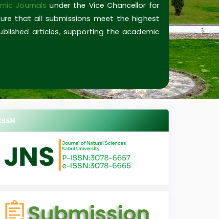
mic Journals
under the Vice Chancellor for
ure that all submissions meet the highest
published articles, supporting the academic
ISSN