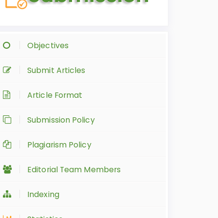
Objectives
Submit Articles
Article Format
Submission Policy
Plagiarism Policy
Editorial Team Members
Indexing