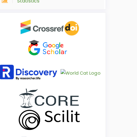
Statistics