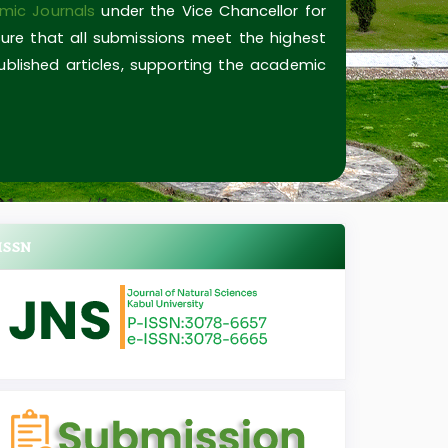
mic Journals
under the Vice Chancellor for
ure that all submissions meet the highest
published articles, supporting the academic
ISSN