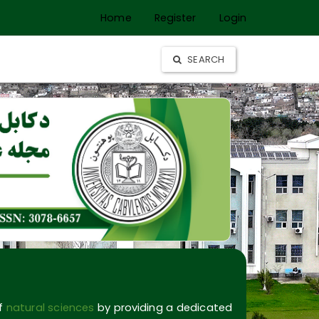
Home
Register
Login
SEARCH
of
natural sciences
by providing a dedicated