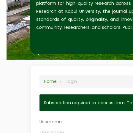
platform for high-quality research across
Research at Kabul University, the journal 
standards of quality, originality, and inn
community, researchers, and scholars. Publi
Home
Login
Subscription required to access item. To v
Username