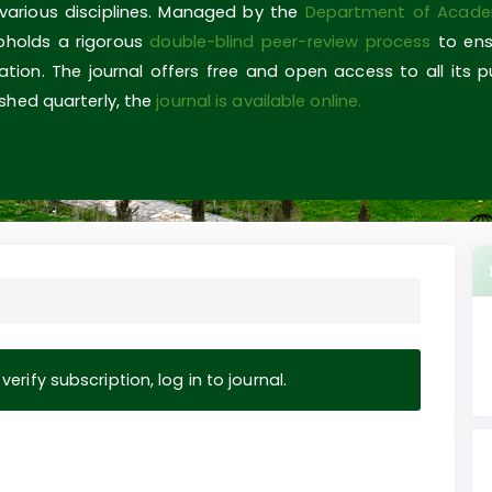
 various disciplines. Managed by the
Department of Acade
upholds a rigorous
double-blind peer-review process
to ens
ovation. The journal offers free and open access to all its 
shed quarterly, the
journal is available online.
erify subscription, log in to journal.