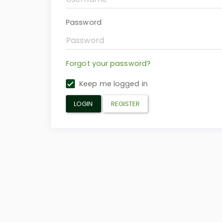
Password
Forgot your password?
Keep me logged in
LOGIN
REGISTER