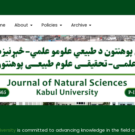
me
About
Policies
Archive
iversity
is committed to advancing knowledge in the field 