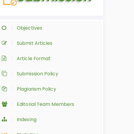
Objectives
Submit Articles
Article Format
Submission Policy
Plagiarism Policy
Editorial Team Members
Indexing