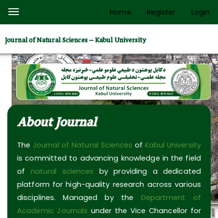
Quick
Home
Register
Login
Toggle
jump
navigation
to
Journal of Natural Sciences – Kabul University
page
content
Main
Navigation
Main
Content
About Journal
Sidebar
The
Journal of Natural Sciences
of
Kabul University
is committed to advancing knowledge in the field
of
natural sciences
by providing a dedicated
platform for high-quality research across various
disciplines. Managed by the
Department of
Academic Journals
under the Vice Chancellor for