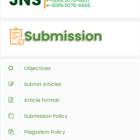
Objectives
Submit Articles
Article Format
Submission Policy
Plagiarism Policy