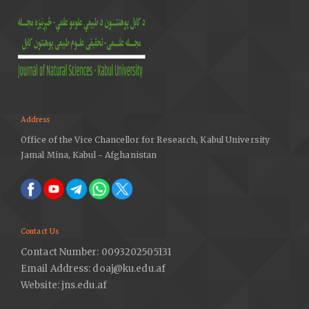
Address
Office of the Vice Chancellor for Research, Kabul University
Jamal Mina, Kabul - Afghanistan
Contact Us
Contact Number: 0093202505131
Email Address: doaj@ku.edu.af
Website: jns.edu.af