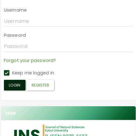
Username
Password
Forgot your password?
Keep me logged in
LOGIN
REGISTER
ISSN