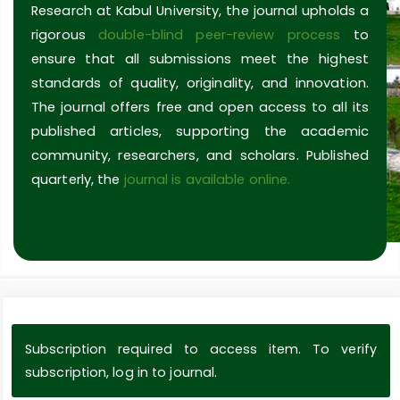
Research at Kabul University, the journal upholds a
rigorous
double-blind peer-review process
to
ensure that all submissions meet the highest
standards of quality, originality, and innovation.
The journal offers free and open access to all its
published articles, supporting the academic
community, researchers, and scholars. Published
quarterly, the
journal is available online.
Subscription required to access item. To verify
subscription, log in to journal.