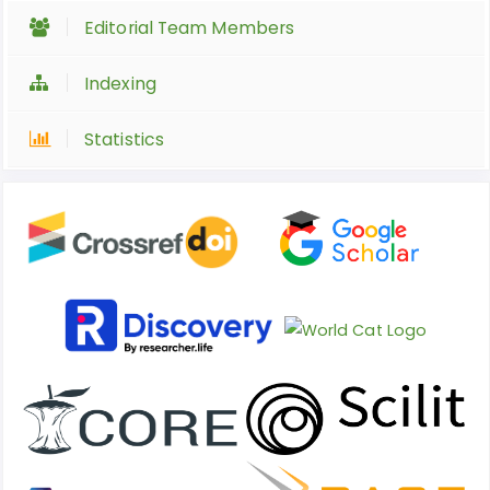
Editorial Team Members
Indexing
Statistics