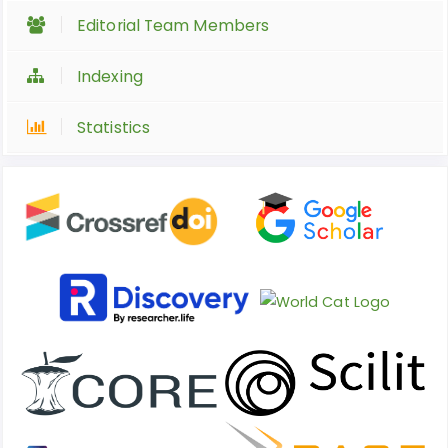
Editorial Team Members
Indexing
Statistics