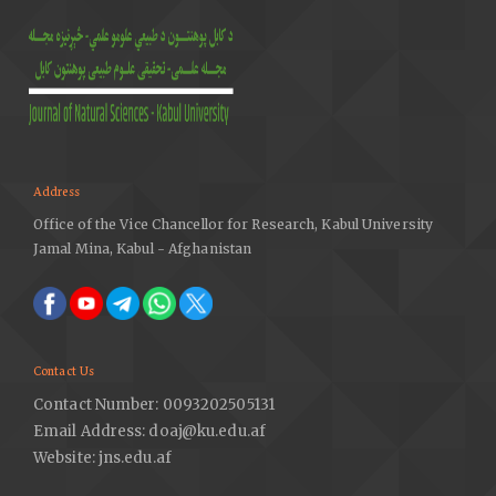
Address
Office of the Vice Chancellor for Research, Kabul University
Jamal Mina, Kabul - Afghanistan
Contact Us
Contact Number: 0093202505131
Email Address: doaj@ku.edu.af
Website: jns.edu.af