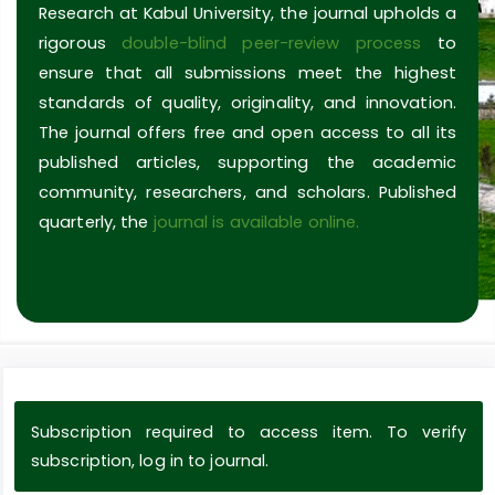
Research at Kabul University, the journal upholds a
rigorous
double-blind peer-review process
to
ensure that all submissions meet the highest
standards of quality, originality, and innovation.
The journal offers free and open access to all its
published articles, supporting the academic
community, researchers, and scholars. Published
quarterly, the
journal is available online.
Subscription required to access item. To verify
subscription, log in to journal.