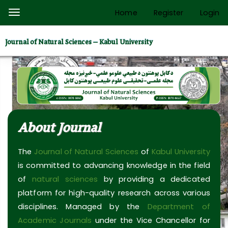
Quick
Home
Register
Login
Toggle
jump
navigation
to
Journal of Natural Sciences – Kabul University
page
content
Main
Navigation
Main
Content
About Journal
Sidebar
The
Journal of Natural Sciences
of
Kabul University
is committed to advancing knowledge in the field
of
natural sciences
by providing a dedicated
platform for high-quality research across various
disciplines. Managed by the
Department of
Academic Journals
under the Vice Chancellor for