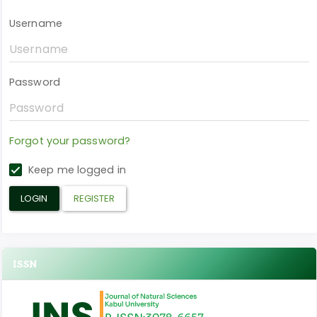
Username
Password
Forgot your password?
Keep me logged in
LOGIN
REGISTER
ISSN