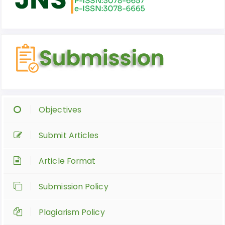
Objectives
Submit Articles
Article Format
Submission Policy
Plagiarism Policy