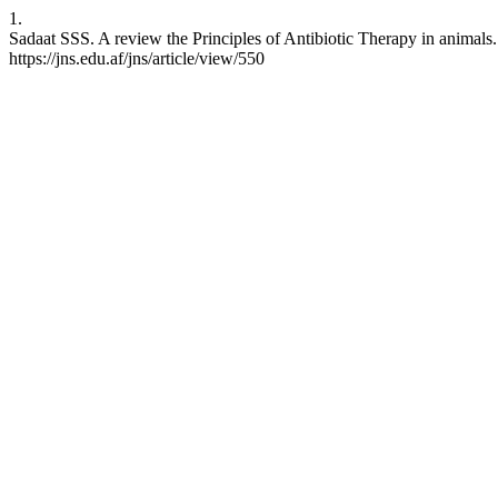
1.
Sadaat SSS. A review the Principles of Antibiotic Therapy in animals.
https://jns.edu.af/jns/article/view/550