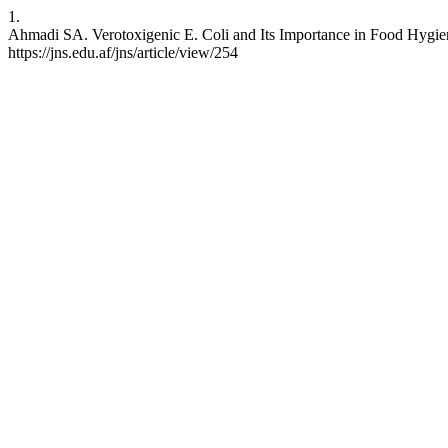
1.
Ahmadi SA. Verotoxigenic E. Coli and Its Importance in Food Hygiene
https://jns.edu.af/jns/article/view/254