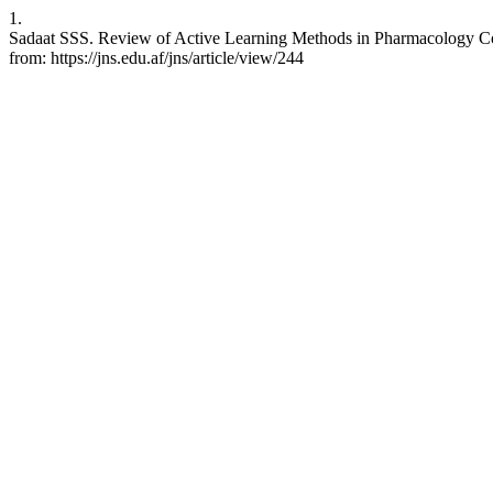
1.
Sadaat SSS. Review of Active Learning Methods in Pharmacology Cour
from: https://jns.edu.af/jns/article/view/244