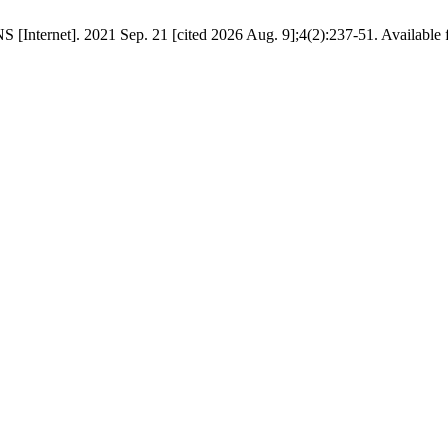
Internet]. 2021 Sep. 21 [cited 2026 Aug. 9];4(2):237-51. Available fro