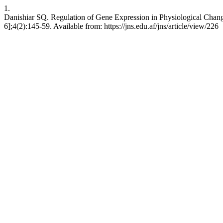
1.
Danishiar SQ. Regulation of Gene Expression in Physiological Chang
6];4(2):145-59. Available from: https://jns.edu.af/jns/article/view/226