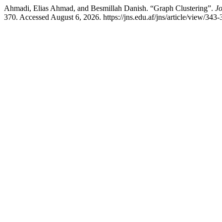
Ahmadi, Elias Ahmad, and Besmillah Danish. “Graph Clustering”.
Jo
370. Accessed August 6, 2026. https://jns.edu.af/jns/article/view/343-