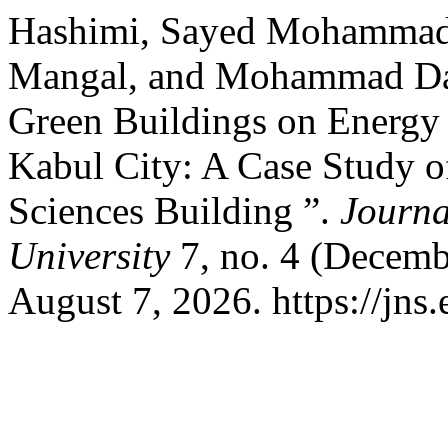
Hashimi, Sayed Mohamma
Mangal, and Mohammad Daw
Green Buildings on Energy 
Kabul City: A Case Study o
Sciences Building ”.
Journa
University
7, no. 4 (Decemb
August 7, 2026. https://jns.