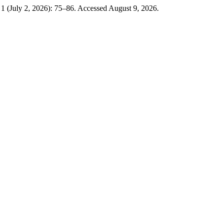
 1 (July 2, 2026): 75–86. Accessed August 9, 2026.