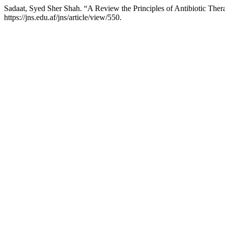
Sadaat, Syed Sher Shah. “A Review the Principles of Antibiotic The
https://jns.edu.af/jns/article/view/550.