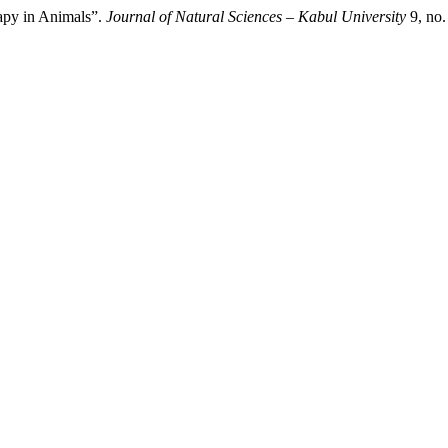
rapy in Animals”.
Journal of Natural Sciences – Kabul University
9, no.