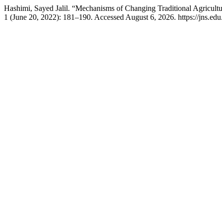
Hashimi, Sayed Jalil. “Mechanisms of Changing Traditional Agricult
1 (June 20, 2022): 181–190. Accessed August 6, 2026. https://jns.edu.