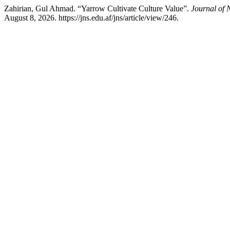
Zahirian, Gul Ahmad. “Yarrow Cultivate Culture Value”.
Journal of 
August 8, 2026. https://jns.edu.af/jns/article/view/246.