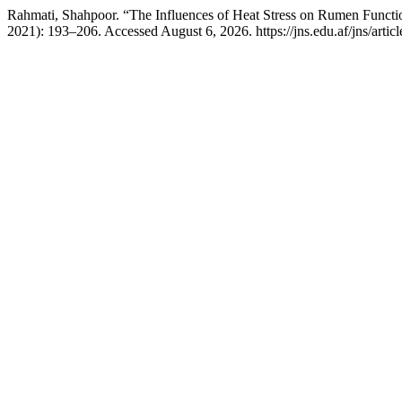
Rahmati, Shahpoor. “The Influences of Heat Stress on Rumen Functi
2021): 193–206. Accessed August 6, 2026. https://jns.edu.af/jns/artic