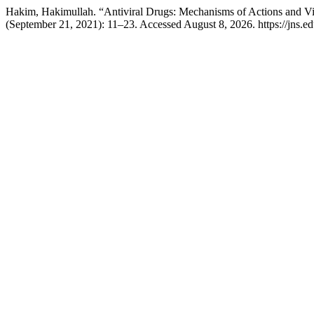
Hakim, Hakimullah. “Antiviral Drugs: Mechanisms of Actions and Vi
(September 21, 2021): 11–23. Accessed August 8, 2026. https://jns.edu