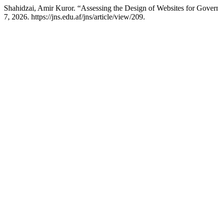
Shahidzai, Amir Kuror. “Assessing the Design of Websites for Gov
7, 2026. https://jns.edu.af/jns/article/view/209.