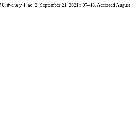
 University
4, no. 2 (September 21, 2021): 37–46. Accessed August