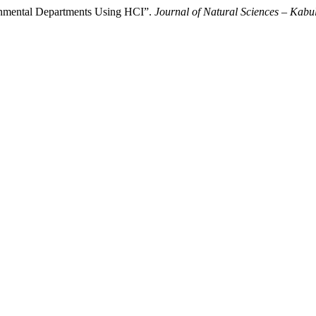
ernmental Departments Using HCI”.
Journal of Natural Sciences – Kabul