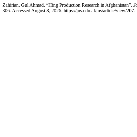
Zahirian, Gul Ahmad. “Hing Production Research in Afghanistan”.
J
306. Accessed August 8, 2026. https://jns.edu.af/jns/article/view/207.