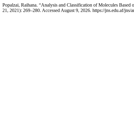
Popalzai, Raihana. “Analysis and Classification of Molecules Based
21, 2021): 269–280. Accessed August 9, 2026. https://jns.edu.af/jns/a