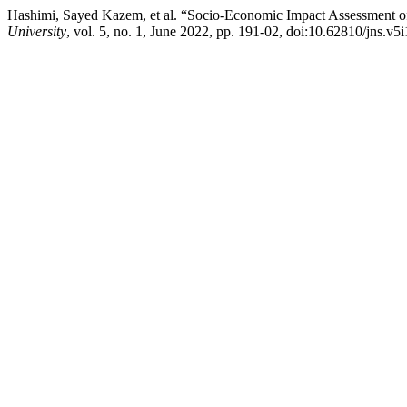
Hashimi, Sayed Kazem, et al. “Socio-Economic Impact Assessment of 
University
, vol. 5, no. 1, June 2022, pp. 191-02, doi:10.62810/jns.v5i