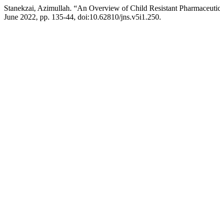
Stanekzai, Azimullah. “An Overview of Child Resistant Pharmaceuti
June 2022, pp. 135-44, doi:10.62810/jns.v5i1.250.