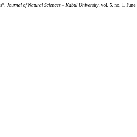
es”.
Journal of Natural Sciences – Kabul University
, vol. 5, no. 1, Jun