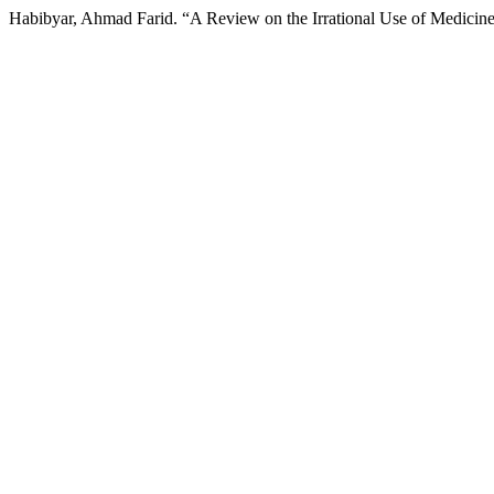
Habibyar, Ahmad Farid. “A Review on the Irrational Use of Medicin