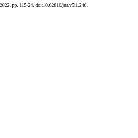
e 2022, pp. 115-24, doi:10.62810/jns.v5i1.248.