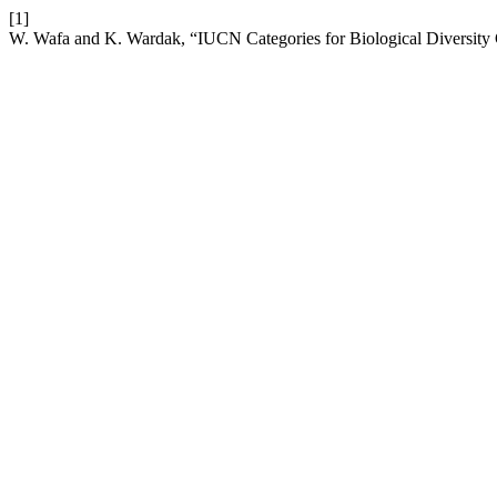
[1]
W. Wafa and K. Wardak, “IUCN Categories for Biological Diversity