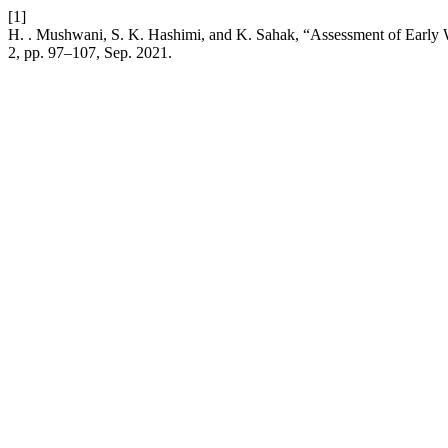
[1]
H. . Mushwani, S. K. Hashimi, and K. Sahak, “Assessment of Early 
2, pp. 97–107, Sep. 2021.