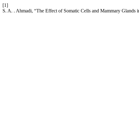
[1]
S. A. . Ahmadi, “The Effect of Somatic Cells and Mammary Glands i