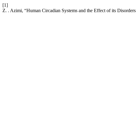
[1]
Z. . Azimi, “Human Circadian Systems and the Effect of its Disorders