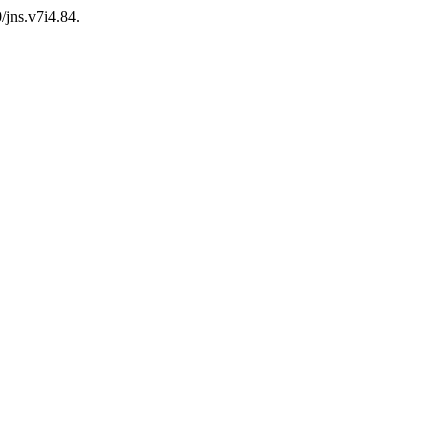
/jns.v7i4.84.