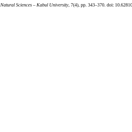
 Natural Sciences – Kabul University
, 7(4), pp. 343–370. doi: 10.62810