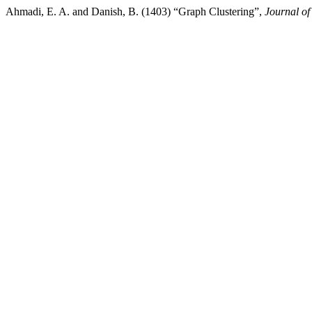
Ahmadi, E. A. and Danish, B. (1403) “Graph Clustering”,
Journal of