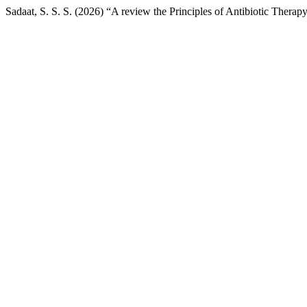
Sadaat, S. S. S. (2026) “A review the Principles of Antibiotic Therap