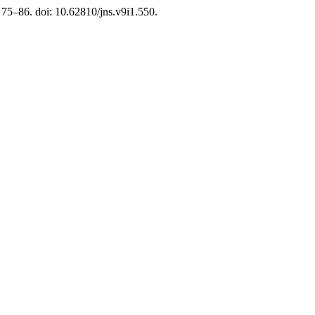
. 75–86. doi: 10.62810/jns.v9i1.550.