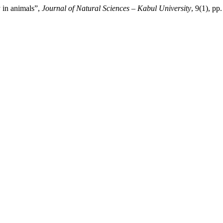
y in animals”,
Journal of Natural Sciences – Kabul University
, 9(1), pp