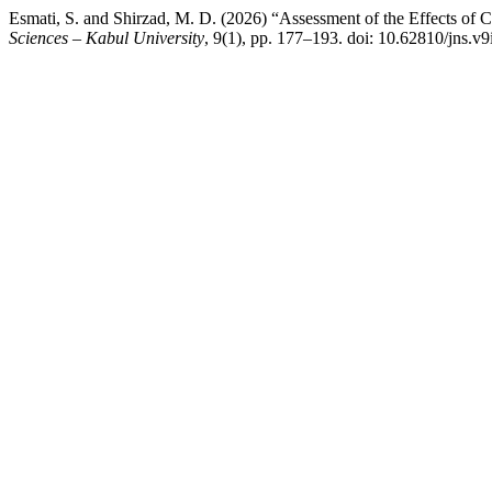
Esmati, S. and Shirzad, M. D. (2026) “Assessment of the Effects of 
Sciences – Kabul University
, 9(1), pp. 177–193. doi: 10.62810/jns.v9