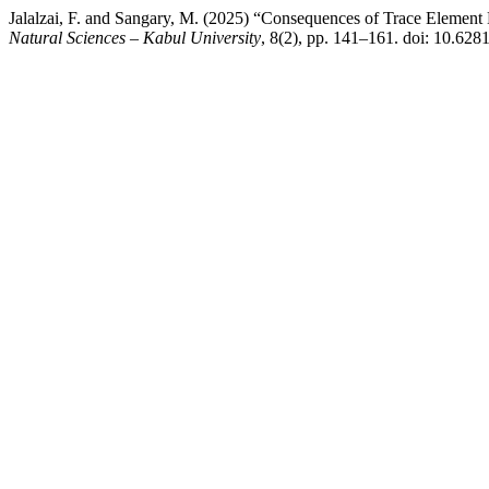
Jalalzai, F. and Sangary, M. (2025) “Consequences of Trace Element
Natural Sciences – Kabul University
, 8(2), pp. 141–161. doi: 10.6281