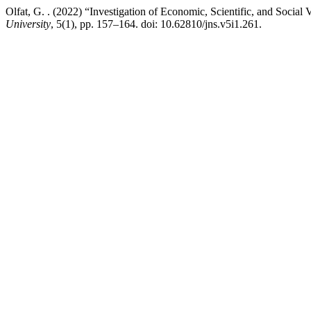
Olfat, G. . (2022) “Investigation of Economic, Scientific, and Social
University
, 5(1), pp. 157–164. doi: 10.62810/jns.v5i1.261.