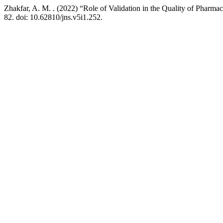
Zhakfar, A. M. . (2022) “Role of Validation in the Quality of Pharma
82. doi: 10.62810/jns.v5i1.252.