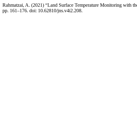
Rahmatzai, A. (2021) “Land Surface Temperature Monitoring with t
pp. 161–176. doi: 10.62810/jns.v4i2.208.