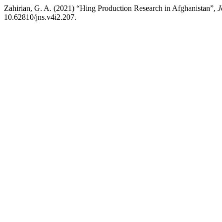
Zahirian, G. A. (2021) “Hing Production Research in Afghanistan”,
J
10.62810/jns.v4i2.207.