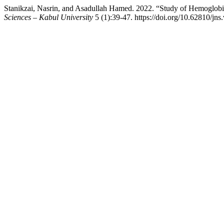
Stanikzai, Nasrin, and Asadullah Hamed. 2022. “Study of Hemoglob
Sciences – Kabul University
5 (1):39-47. https://doi.org/10.62810/jns