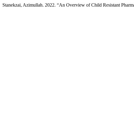
Stanekzai, Azimullah. 2022. “An Overview of Child Resistant Pharm