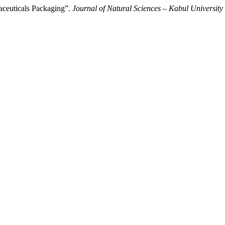
aceuticals Packaging”.
Journal of Natural Sciences – Kabul University