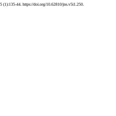
5 (1):135-44. https://doi.org/10.62810/jns.v5i1.250.