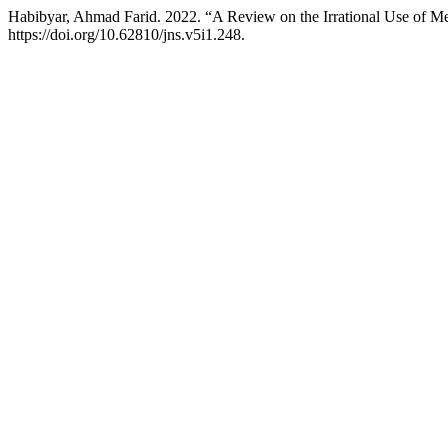
Habibyar, Ahmad Farid. 2022. “A Review on the Irrational Use of M
https://doi.org/10.62810/jns.v5i1.248.