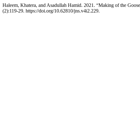
Haleem, Khatera, and Asadullah Hamid. 2021. “Making of the Goos
(2):119-29. https://doi.org/10.62810/jns.v4i2.229.