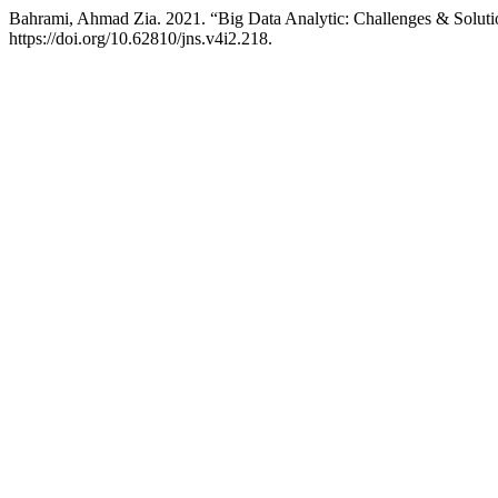
Bahrami, Ahmad Zia. 2021. “Big Data Analytic: Challenges & Solut
https://doi.org/10.62810/jns.v4i2.218.