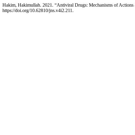
Hakim, Hakimullah. 2021. “Antiviral Drugs: Mechanisms of Actions 
https://doi.org/10.62810/jns.v4i2.211.