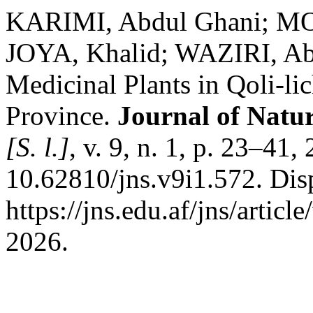
KARIMI, Abdul Ghani; 
JOYA, Khalid; WAZIRI, Abd
Medicinal Plants in Qoli-li
Province.
Journal of Natur
[S. l.]
, v. 9, n. 1, p. 23–41
10.62810/jns.v9i1.572. Dis
https://jns.edu.af/jns/artic
2026.