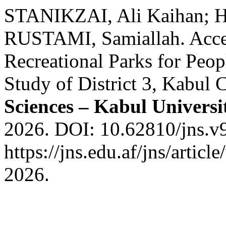
STANIKZAI, Ali Kaihan;
RUSTAMI, Samiallah. Acces
Recreational Parks for Peop
Study of District 3, Kabul 
Sciences – Kabul Universi
2026. DOI: 10.62810/jns.v9
https://jns.edu.af/jns/artic
2026.